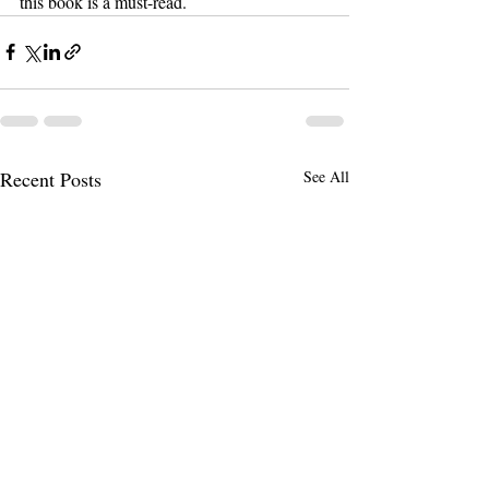
this book is a must-read.
Recent Posts
See All