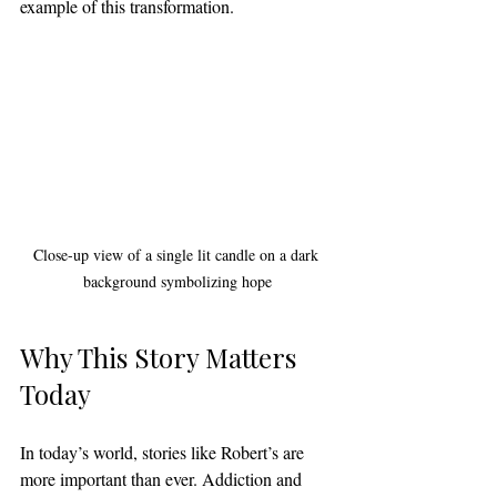
example of this transformation.
Close-up view of a single lit candle on a dark 
background symbolizing hope
Why This Story Matters 
Today
In today’s world, stories like Robert’s are 
more important than ever. Addiction and 