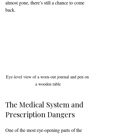
almost gone, there’s still a chance to come 
back.
Eye-level view of a worn-out journal and pen on 
a wooden table
The Medical System and 
Prescription Dangers
One of the most eye-opening parts of the 