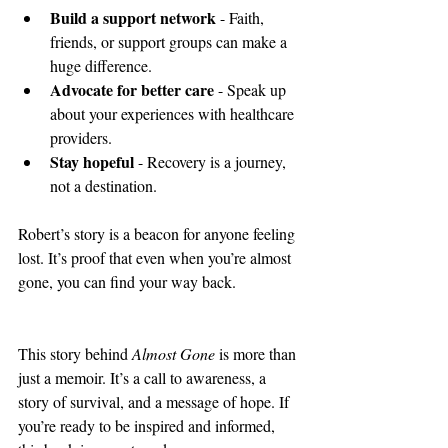
Build a support network
 - Faith, 
friends, or support groups can make a 
huge difference.
Advocate for better care
 - Speak up 
about your experiences with healthcare 
providers.
Stay hopeful
 - Recovery is a journey, 
not a destination.
Robert’s story is a beacon for anyone feeling 
lost. It’s proof that even when you’re almost 
gone, you can find your way back.
This story behind 
Almost Gone
 is more than 
just a memoir. It’s a call to awareness, a 
story of survival, and a message of hope. If 
you’re ready to be inspired and informed, 