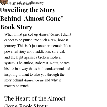
Inspiring Addiction Recovery
Jun 18
3 min read
Unveiling the Story
Health
Behind "Almost Gone"
Book Story
When I first picked up 
Almost Gone
, I didn’t 
expect to be pulled into such a raw, honest 
journey. This isn’t just another memoir. It’s a 
powerful story about addiction, survival, 
and the fight against a broken medical 
system. The author, Robert B. Routt, shares 
his life in a way that’s both confessional and 
inspiring. I want to take you through the 
story behind 
Almost Gone
 and why it 
matters so much.
The Heart of the Almost 
Gone Book Story