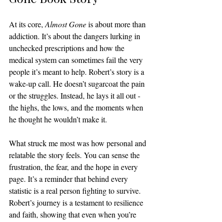
At its core, 
Almost Gone
 is about more than 
addiction. It’s about the dangers lurking in 
unchecked prescriptions and how the 
medical system can sometimes fail the very 
people it’s meant to help. Robert’s story is a 
wake-up call. He doesn’t sugarcoat the pain 
or the struggles. Instead, he lays it all out - 
the highs, the lows, and the moments when 
he thought he wouldn’t make it.
What struck me most was how personal and 
relatable the story feels. You can sense the 
frustration, the fear, and the hope in every 
page. It’s a reminder that behind every 
statistic is a real person fighting to survive. 
Robert’s journey is a testament to resilience 
and faith, showing that even when you’re 