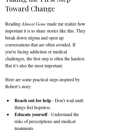
Toward Change
Reading 
Almost Gone
 made me realize how 
important it is to share stories like this. They 
break down stigma and open up 
conversations that are often avoided. If 
you’re facing addiction or medical 
challenges, the first step is often the hardest. 
But it’s also the most important.
Here are some practical steps inspired by 
Robert’s story:
Reach out for help
 - Don’t wait until 
things feel hopeless.
Educate yourself
 - Understand the 
risks of prescriptions and medical 
treatments.