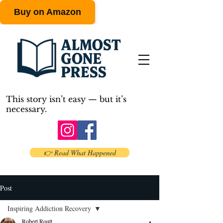
Buy on Amazon
This story isn’t easy — but it’s
necessary.
👉 Read What Happened
Post
Inspiring Addiction Recovery
Robert Routt