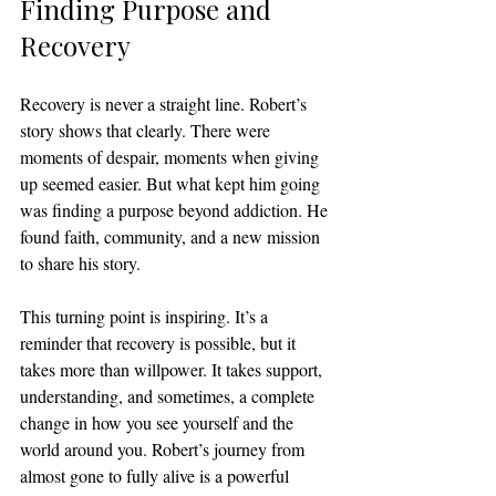
Finding Purpose and 
Recovery
Recovery is never a straight line. Robert’s 
story shows that clearly. There were 
moments of despair, moments when giving 
up seemed easier. But what kept him going 
was finding a purpose beyond addiction. He 
found faith, community, and a new mission 
to share his story.
This turning point is inspiring. It’s a 
reminder that recovery is possible, but it 
takes more than willpower. It takes support, 
understanding, and sometimes, a complete 
change in how you see yourself and the 
world around you. Robert’s journey from 
almost gone to fully alive is a powerful 