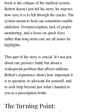
book is the critique of the medical system. 
Robert doesn’t just tell his story; he exposes 
how easy it is to fall through the cracks. The 
system meant to heal can sometimes enable 
addiction. Overprescription, lack of proper 
monitoring, and a focus on quick fixes 
rather than long-term care are all issues he 
highlights.
This part of the story is crucial. It’s not just 
about one person’s battle but about a 
widespread problem that affects millions. 
Robert’s experience shows how important it 
is to question, to advocate for yourself, and 
to seek help beyond just what’s handed to 
you in a prescription bottle.
The Turning Point: 