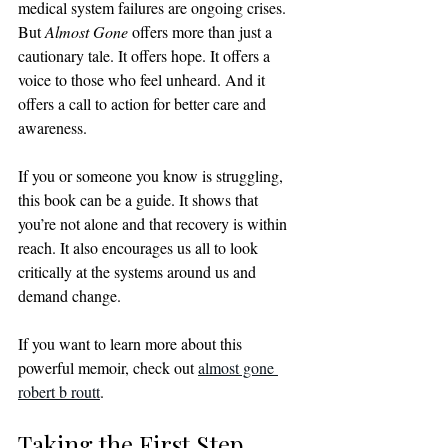
medical system failures are ongoing crises. 
But 
Almost Gone
 offers more than just a 
cautionary tale. It offers hope. It offers a 
voice to those who feel unheard. And it 
offers a call to action for better care and 
awareness.
If you or someone you know is struggling, 
this book can be a guide. It shows that 
you’re not alone and that recovery is within 
reach. It also encourages us all to look 
critically at the systems around us and 
demand change.
If you want to learn more about this 
powerful memoir, check out 
almost gone 
robert b routt
.
Taking the First Step 