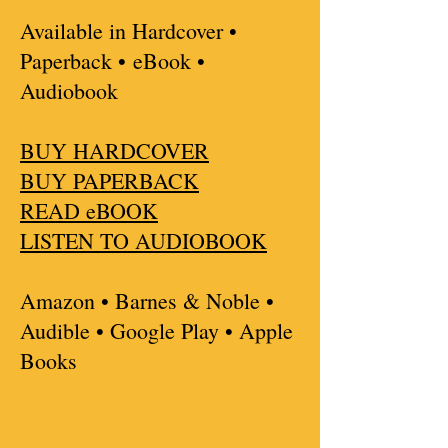
Available in Hardcover •
Paperback •
eBook •
Audiobook
BUY HARDCOVER
BUY PAPERBACK
READ eBOOK
LISTEN TO AUDIOBOOK
Amazon • Barnes & Noble •
Audible • Google Play • Apple
Books