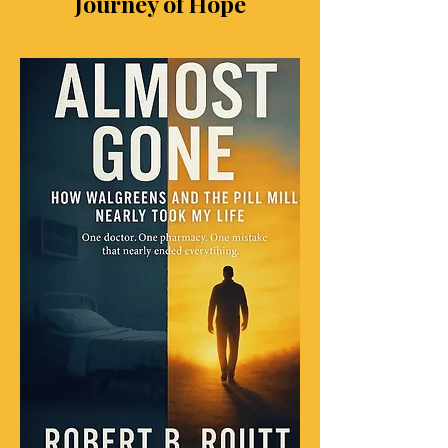
Journey of Hope