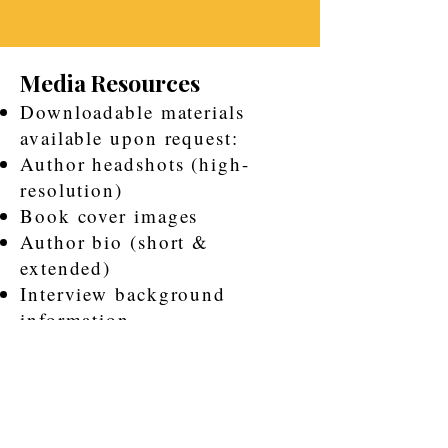
Media Resources
Downloadable materials
available upon request:
Author headshots (high-
resolution)
Book cover images
Author bio (short &
extended)
Interview background
information
Speaking topics sheet
Robert Routt’s story is not only
about survival — it is about