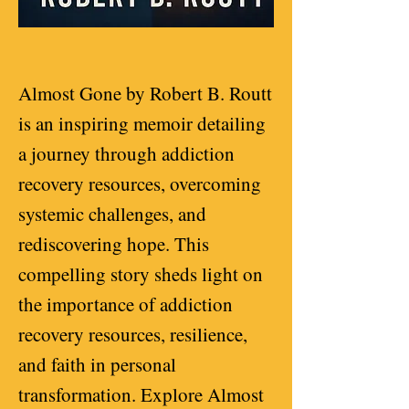
Almost Gone by Robert B. Routt
is an inspiring memoir detailing
a journey through addiction
recovery resources, overcoming
systemic challenges, and
rediscovering hope. This
compelling story sheds light on
the importance of addiction
recovery resources, resilience,
and faith in personal
transformation. Explore Almost