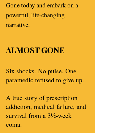
Gone today and embark on a
powerful, life-changing
narrative.
ALMOST GONE
Six shocks. No pulse. One
paramedic refused to give up.
A true story of prescription
addiction, medical failure, and
survival from a 3½-week
coma.