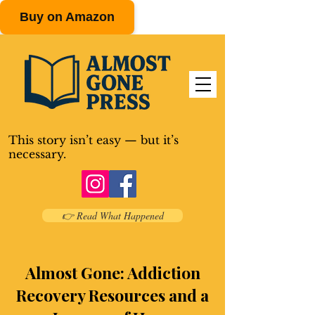
Buy on Amazon
This story isn’t easy — but it’s
necessary.
👉 Read What Happened
Almost Gone: Addiction
Recovery Resources and a