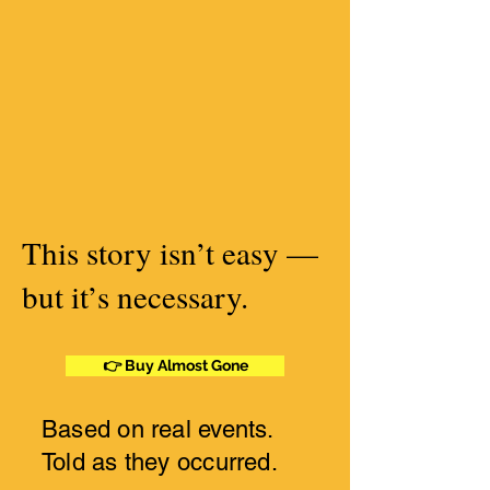
This story isn’t easy —
but it’s necessary.
👉 Buy Almost Gone
Based on real events.
Told as they occurred.