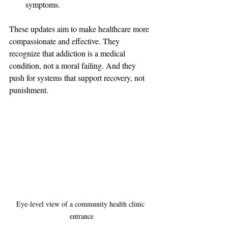
symptoms.
These updates aim to make healthcare more 
compassionate and effective. They 
recognize that addiction is a medical 
condition, not a moral failing. And they 
push for systems that support recovery, not 
punishment.
Eye-level view of a community health clinic 
entrance