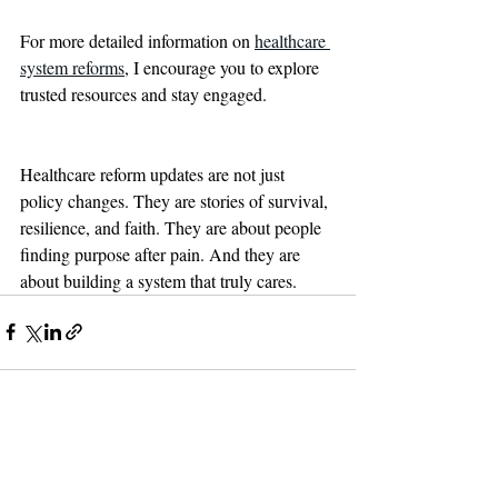
For more detailed information on 
healthcare 
system reforms
, I encourage you to explore 
trusted resources and stay engaged.
Healthcare reform updates are not just 
policy changes. They are stories of survival, 
resilience, and faith. They are about people 
finding purpose after pain. And they are 
about building a system that truly cares.
Recent Posts
See All