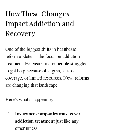
How These Changes 
Impact Addiction and 
Recovery
One of the biggest shifts in healthcare 
reform updates is the focus on addiction 
treatment. For years, many people struggled 
to get help because of stigma, lack of 
coverage, or limited resources. Now, reforms 
are changing that landscape.
Here’s what’s happening:
Insurance companies must cover 
addiction treatment
 just like any 
other illness.