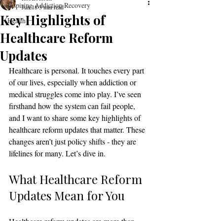
Inspiring Addiction Recovery
Jun 18
3 min read
Key Highlights of
Health
Healthcare Reform
Updates
Healthcare is personal. It touches every part 
of our lives, especially when addiction or 
medical struggles come into play. I’ve seen 
firsthand how the system can fail people, 
and I want to share some key highlights of 
healthcare reform updates that matter. These 
changes aren’t just policy shifts - they are 
lifelines for many. Let’s dive in.
What Healthcare Reform 
Updates Mean for You