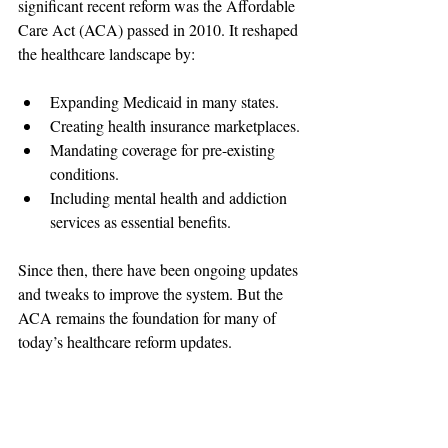
significant recent reform was the Affordable 
Care Act (ACA) passed in 2010. It reshaped 
the healthcare landscape by:
Expanding Medicaid in many states.
Creating health insurance marketplaces.
Mandating coverage for pre-existing 
conditions.
Including mental health and addiction 
services as essential benefits.
Since then, there have been ongoing updates 
and tweaks to improve the system. But the 
ACA remains the foundation for many of 
today’s healthcare reform updates.