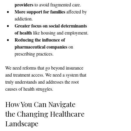
providers
 to avoid fragmented care.
More support for families
 affected by 
addiction.
Greater focus on social determinants 
of health
 like housing and employment.
Reducing the influence of 
pharmaceutical companies
 on 
prescribing practices.
We need reforms that go beyond insurance 
and treatment access. We need a system that 
truly understands and addresses the root 
causes of health struggles.
How You Can Navigate 
the Changing Healthcare 
Landscape