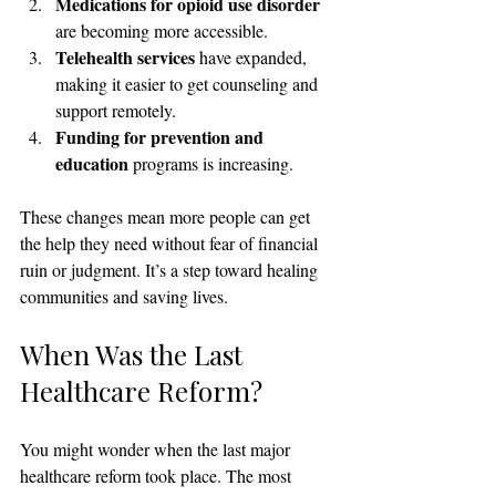
Medications for opioid use disorder
are becoming more accessible.
Telehealth services
 have expanded, 
making it easier to get counseling and 
support remotely.
Funding for prevention and 
education
 programs is increasing.
These changes mean more people can get 
the help they need without fear of financial 
ruin or judgment. It’s a step toward healing 
communities and saving lives.
When Was the Last 
Healthcare Reform?
You might wonder when the last major 
healthcare reform took place. The most 