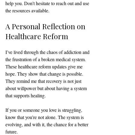
help you. Don’t hesitate to reach out and use 
the resources available.
A Personal Reflection on 
Healthcare Reform
I’ve lived through the chaos of addiction and 
the frustration of a broken medical system. 
These healthcare reform updates give me 
hope. They show that change is possible. 
They remind me that recovery is not just 
about willpower but about having a system 
that supports healing.
If you or someone you love is struggling, 
know that you’re not alone. The system is 
evolving, and with it, the chance for a better 
future.