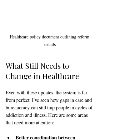
Healthcare policy document outlining reform 
details
What Still Needs to 
Change in Healthcare
Even with these updates, the system is far 
from perfect. I’ve seen how gaps in care and 
bureaucracy can still trap people in cycles of 
addiction and illness. Here are some areas 
that need more attention:
Better coordination between 