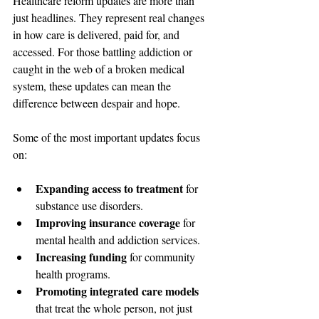
Healthcare reform updates are more than 
just headlines. They represent real changes 
in how care is delivered, paid for, and 
accessed. For those battling addiction or 
caught in the web of a broken medical 
system, these updates can mean the 
difference between despair and hope.
Some of the most important updates focus 
on:
Expanding access to treatment
 for 
substance use disorders.
Improving insurance coverage
 for 
mental health and addiction services.
Increasing funding
 for community 
health programs.
Promoting integrated care models
that treat the whole person, not just 