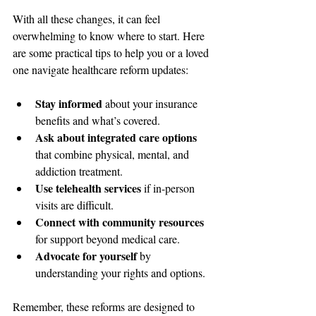
With all these changes, it can feel 
overwhelming to know where to start. Here 
are some practical tips to help you or a loved 
one navigate healthcare reform updates:
Stay informed
 about your insurance 
benefits and what’s covered.
Ask about integrated care options
that combine physical, mental, and 
addiction treatment.
Use telehealth services
 if in-person 
visits are difficult.
Connect with community resources
for support beyond medical care.
Advocate for yourself
 by 
understanding your rights and options.
Remember, these reforms are designed to 