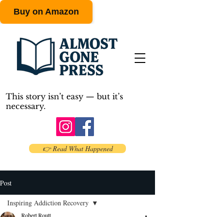
Buy on Amazon
This story isn’t easy — but it’s
necessary.
👉 Read What Happened
Post
Inspiring Addiction Recovery
Robert Routt