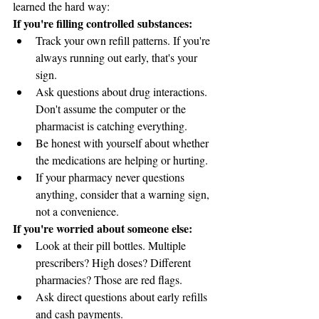
learned the hard way:
If you're filling controlled substances:
Track your own refill patterns. If you're 
always running out early, that's your 
sign.
Ask questions about drug interactions. 
Don't assume the computer or the 
pharmacist is catching everything.
Be honest with yourself about whether 
the medications are helping or hurting.
If your pharmacy never questions 
anything, consider that a warning sign, 
not a convenience.
If you're worried about someone else:
Look at their pill bottles. Multiple 
prescribers? High doses? Different 
pharmacies? Those are red flags.
Ask direct questions about early refills 
and cash payments.