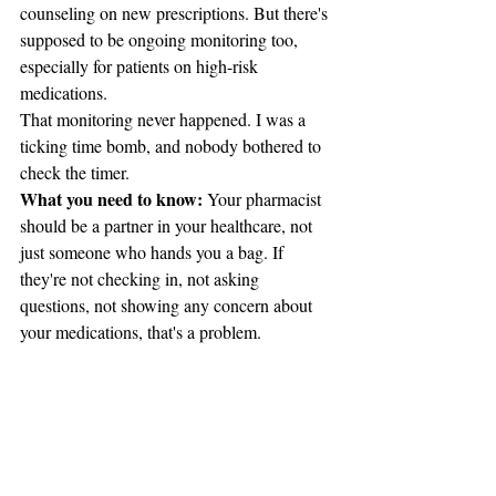
counseling on new prescriptions. But there's 
supposed to be ongoing monitoring too, 
especially for patients on high-risk 
medications.
That monitoring never happened. I was a 
ticking time bomb, and nobody bothered to 
check the timer.
What you need to know:
 Your pharmacist 
should be a partner in your healthcare, not 
just someone who hands you a bag. If 
they're not checking in, not asking 
questions, not showing any concern about 
your medications, that's a problem.