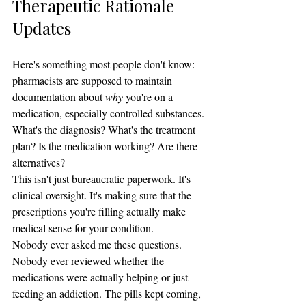
Therapeutic Rationale 
Updates
Here's something most people don't know: 
pharmacists are supposed to maintain 
documentation about 
why
 you're on a 
medication, especially controlled substances.
What's the diagnosis? What's the treatment 
plan? Is the medication working? Are there 
alternatives?
This isn't just bureaucratic paperwork. It's 
clinical oversight. It's making sure that the 
prescriptions you're filling actually make 
medical sense for your condition.
Nobody ever asked me these questions. 
Nobody ever reviewed whether the 
medications were actually helping or just 
feeding an addiction. The pills kept coming, 