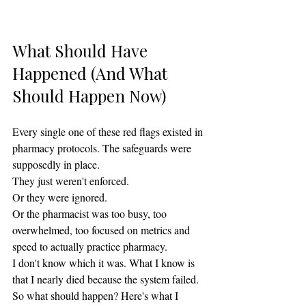
What Should Have 
Happened (And What 
Should Happen Now)
Every single one of these red flags existed in 
pharmacy protocols. The safeguards were 
supposedly in place.
They just weren't enforced.
Or they were ignored.
Or the pharmacist was too busy, too 
overwhelmed, too focused on metrics and 
speed to actually practice pharmacy.
I don't know which it was. What I know is 
that I nearly died because the system failed.
So what should happen? Here's what I 