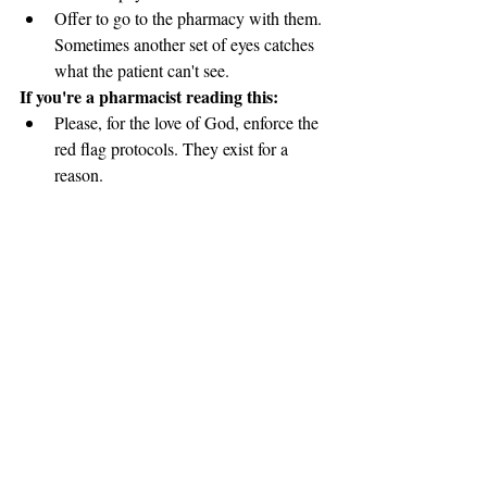
Offer to go to the pharmacy with them. 
Sometimes another set of eyes catches 
what the patient can't see.
If you're a pharmacist reading this:
Please, for the love of God, enforce the 
red flag protocols. They exist for a 
reason.
Have the hard conversations. Yes, it's 
uncomfortable. Yes, patients might get 
angry. But you might save a life.
Remember that your license comes 
with responsibility, not just authority.
The Bigger Picture
I survived. Barely. Three and a half weeks 
in a coma. Months of recovery. Permanent 
damage to my body and my relationships.