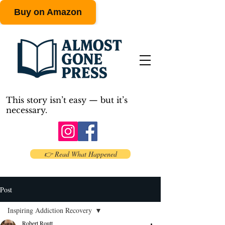
Buy on Amazon
This story isn’t easy — but it’s
necessary.
👉 Read What Happened
Post
Inspiring Addiction Recovery
Robert Routt