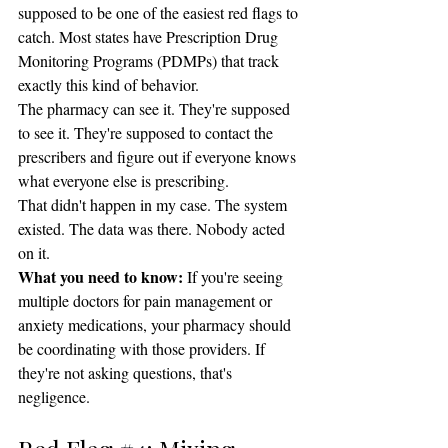
supposed to be one of the easiest red flags to 
catch. Most states have Prescription Drug 
Monitoring Programs (PDMPs) that track 
exactly this kind of behavior.
The pharmacy can see it. They're supposed 
to see it. They're supposed to contact the 
prescribers and figure out if everyone knows 
what everyone else is prescribing.
That didn't happen in my case. The system 
existed. The data was there. Nobody acted 
on it.
What you need to know:
 If you're seeing 
multiple doctors for pain management or 
anxiety medications, your pharmacy should 
be coordinating with those providers. If 
they're not asking questions, that's 
negligence.