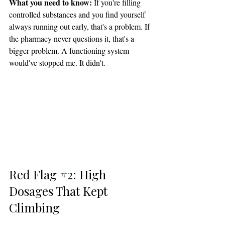
What you need to know:
 If you're filling 
controlled substances and you find yourself 
always running out early, that's a problem. If 
the pharmacy never questions it, that's a 
bigger problem. A functioning system 
would've stopped me. It didn't.
Red Flag 
#2
: High 
Dosages That Kept 
Climbing