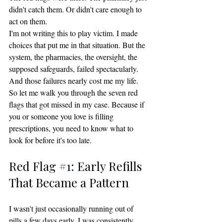
didn't catch them. Or didn't care enough to 
act on them.
I'm not writing this to play victim. I made 
choices that put me in that situation. But the 
system, the pharmacies, the oversight, the 
supposed safeguards, failed spectacularly. 
And those failures nearly cost me my life.
So let me walk you through the seven red 
flags that got missed in my case. Because if 
you or someone you love is filling 
prescriptions, you need to know what to 
look for before it's too late.
Red Flag 
#1
: Early Refills 
That Became a Pattern
I wasn't just occasionally running out of 
pills a few days early. I was consistently 