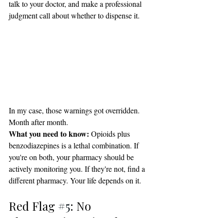
talk to your doctor, and make a professional 
judgment call about whether to dispense it.
In my case, those warnings got overridden. 
Month after month.
What you need to know:
 Opioids plus 
benzodiazepines is a lethal combination. If 
you're on both, your pharmacy should be 
actively monitoring you. If they're not, find a 
different pharmacy. Your life depends on it.
Red Flag 
#5
: No 