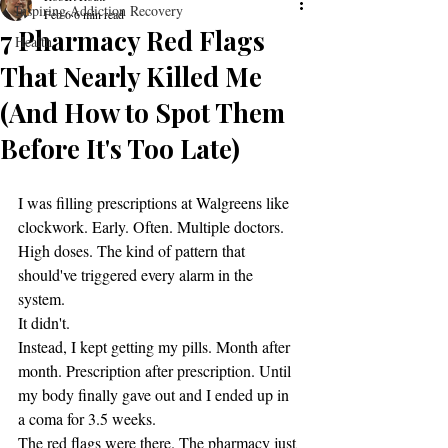
Inspiring Addiction Recovery
Feb 6
6 min read
7 Pharmacy Red Flags
Health
That Nearly Killed Me
(And How to Spot Them
Before It's Too Late)
I was filling prescriptions at Walgreens like 
clockwork. Early. Often. Multiple doctors. 
High doses. The kind of pattern that 
should've triggered every alarm in the 
system.
It didn't.
Instead, I kept getting my pills. Month after 
month. Prescription after prescription. Until 
my body finally gave out and I ended up in 
a coma for 3.5 weeks.
The red flags were there. The pharmacy just 