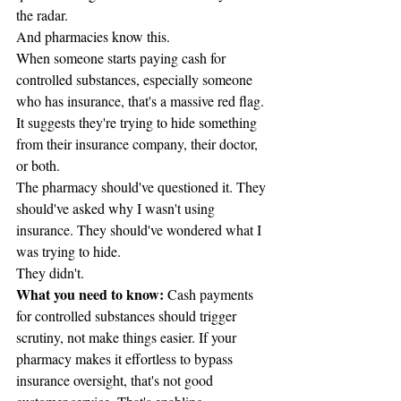
the radar.
And pharmacies know this.
When someone starts paying cash for 
controlled substances, especially someone 
who has insurance, that's a massive red flag. 
It suggests they're trying to hide something 
from their insurance company, their doctor, 
or both.
The pharmacy should've questioned it. They 
should've asked why I wasn't using 
insurance. They should've wondered what I 
was trying to hide.
They didn't.
What you need to know:
 Cash payments 
for controlled substances should trigger 
scrutiny, not make things easier. If your 
pharmacy makes it effortless to bypass 
insurance oversight, that's not good 