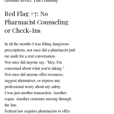
customer service. That's enabling.
Red Flag 
#7
: No 
Pharmacist Counseling 
or Check-Ins
In all the months I was filling dangerous 
prescriptions, not once did a pharmacist pull 
me aside for a real conversation.
Not once did anyone say, "Hey, I'm 
concerned about what you're taking."
Not once did anyone offer resources, 
suggest alternatives, or express any 
professional worry about my safety.
I was just another transaction. Another 
copay. Another customer moving through 
the line.
Federal law requires pharmacists to offer 