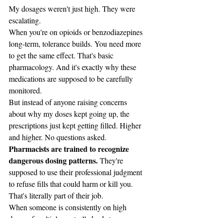
My dosages weren't just high. They were 
escalating.
When you're on opioids or benzodiazepines 
long-term, tolerance builds. You need more 
to get the same effect. That's basic 
pharmacology. And it's exactly why these 
medications are supposed to be carefully 
monitored.
But instead of anyone raising concerns 
about why my doses kept going up, the 
prescriptions just kept getting filled. Higher 
and higher. No questions asked.
Pharmacists are trained to recognize 
dangerous dosing patterns.
 They're 
supposed to use their professional judgment 
to refuse fills that could harm or kill you. 
That's literally part of their job.
When someone is consistently on high 