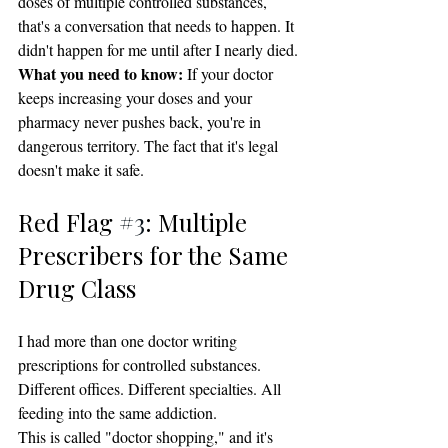
doses of multiple controlled substances, 
that's a conversation that needs to happen. It 
didn't happen for me until after I nearly died.
What you need to know:
 If your doctor 
keeps increasing your doses and your 
pharmacy never pushes back, you're in 
dangerous territory. The fact that it's legal 
doesn't make it safe.
Red Flag 
#3
: Multiple 
Prescribers for the Same 
Drug Class
I had more than one doctor writing 
prescriptions for controlled substances. 
Different offices. Different specialties. All 
feeding into the same addiction.
This is called "doctor shopping," and it's 