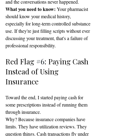
and the conversations never happened.
What you need to know:
 Your pharmacist 
should know your medical history, 
especially for long-term controlled substance 
use. If they're just filling scripts without ever 
discussing your treatment, that's a failure of 
professional responsibility.
Red Flag 
#6
: Paying Cash 
Instead of Using 
Insurance
Toward the end, I started paying cash for 
some prescriptions instead of running them 
through insurance.
Why? Because insurance companies have 
limits. They have utilization reviews. They 
question things. Cash transactions fly under 