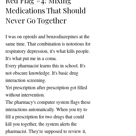
Red Flag 
#4
: Mixing 
Medications That Should 
Never Go Together
I was on opioids and benzodiazepines at the 
same time. That combination is notorious for 
respiratory depression, it's what kills people. 
It's what put me in a coma.
Every pharmacist learns this in school. It's 
not obscure knowledge. It's basic drug 
interaction screening.
Yet prescription after prescription got filled 
without intervention.
The pharmacy's computer system flags these 
interactions automatically. When you try to 
fill a prescription for two drugs that could 
kill you together, the system alerts the 
pharmacist. They're supposed to review it, 