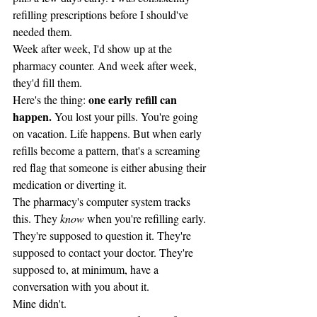
refilling prescriptions before I should've 
needed them.
Week after week, I'd show up at the 
pharmacy counter. And week after week, 
they'd fill them.
one early refill can 
Here's the thing: 
happen.
 You lost your pills. You're going 
on vacation. Life happens. But when early 
refills become a pattern, that's a screaming 
red flag that someone is either abusing their 
medication or diverting it.
The pharmacy's computer system tracks 
this. They 
know
 when you're refilling early. 
They're supposed to question it. They're 
supposed to contact your doctor. They're 
supposed to, at minimum, have a 
conversation with you about it.
Mine didn't.